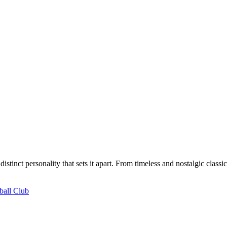
distinct personality that sets it apart. From timeless and nostalgic class
ball Club