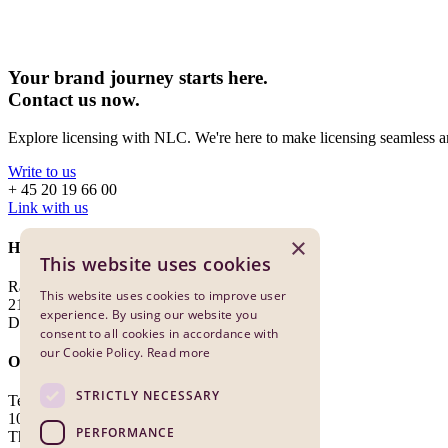
Your brand journey starts here.
Contact us now.
Explore licensing with NLC. We're here to make licensing seamless an
Write to us
+ 45 20 19 66 00
Link with us
×
Head Office
This website uses cookies
Ragnagade 7, Forhuset, 1st Floor
This website uses cookies to improve user
2100 Copenhagen
experience. By using our website you
Denmark
consent to all cookies in accordance with
our Cookie Policy.
Read more
Office Benelux
STRICTLY NECESSARY
Teleportboulevard 110
1043 EJ Amsterdam
PERFORMANCE
The Netherlands