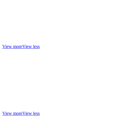
View more
View less
View more
View less