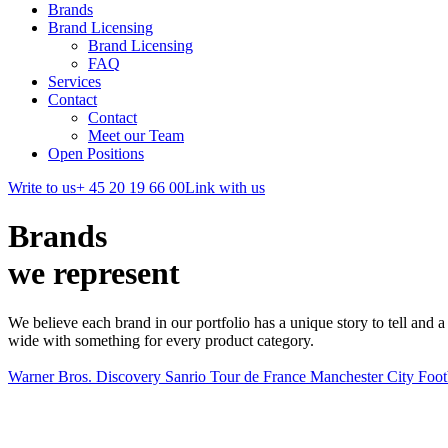
Brands
Brand Licensing
Brand Licensing
FAQ
Services
Contact
Contact
Meet our Team
Open Positions
Write to us
+ 45 20 19 66 00
Link with us
Brands
we represent
We believe each brand in our portfolio has a unique story to tell and a 
wide with something for every product category.
Warner Bros. Discovery
Sanrio
Tour de France
Manchester City Foot