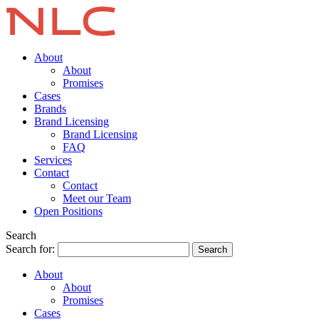
About
About
Promises
Cases
Brands
Brand Licensing
Brand Licensing
FAQ
Services
Contact
Contact
Meet our Team
Open Positions
Search
Search for:
About
About
Promises
Cases