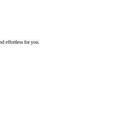
d effortless for you.