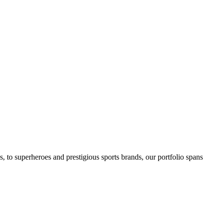
ics, to superheroes and prestigious sports brands, our portfolio spans